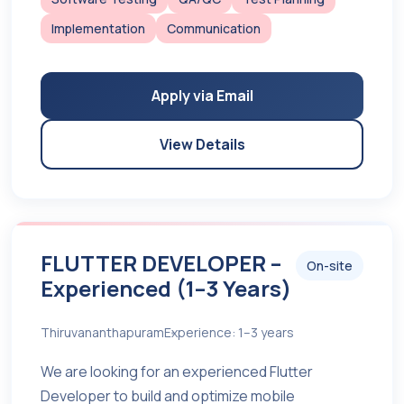
Implementation
Communication
Apply via Email
View Details
FLUTTER DEVELOPER –
On-site
Experienced (1–3 Years)
Thiruvananthapuram
Experience: 1–3 years
We are looking for an experienced Flutter
Developer to build and optimize mobile