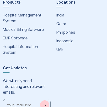
Products
Locations
Hospital Management
India
System
Qatar
Medical Billing Software
Philippines
EMR Software
Indonesia
Hospital Information
UAE
System
Get Updates
We will only send
interesting and relevant
emails.