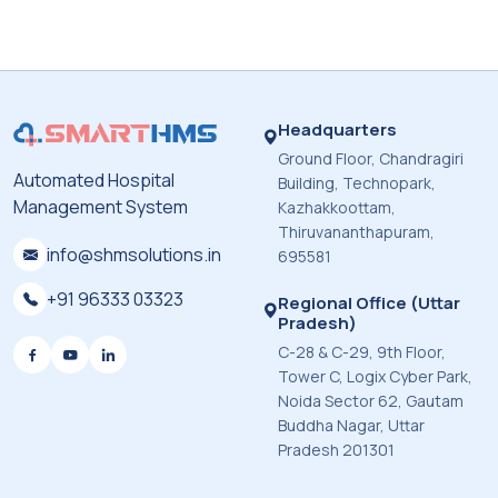
Headquarters
Ground Floor, Chandragiri
Automated Hospital
Building, Technopark,
Management System
Kazhakkoottam,
Thiruvananthapuram,
info@shmsolutions.in
695581
+91 96333 03323
Regional Office (Uttar
Pradesh)
C-28 & C-29, 9th Floor,
Tower C, Logix Cyber Park,
Noida Sector 62, Gautam
Buddha Nagar, Uttar
Pradesh 201301