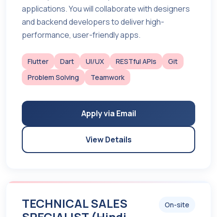
applications. You will collaborate with designers
and backend developers to deliver high-
performance, user-friendly apps.
Flutter
Dart
UI/UX
RESTful APIs
Git
Problem Solving
Teamwork
Apply via Email
View Details
TECHNICAL SALES
On-site
SPECIALIST (Hindi