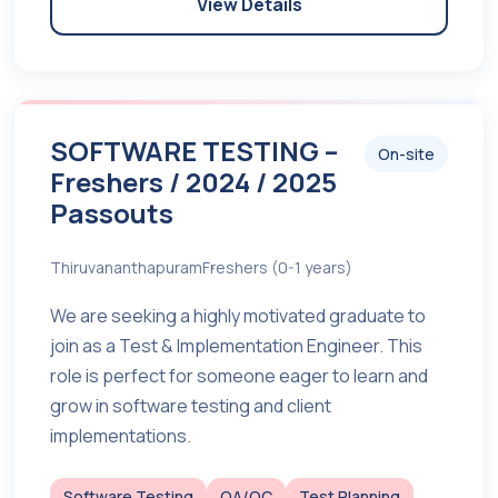
View Details
SOFTWARE TESTING –
On-site
Freshers / 2024 / 2025
Passouts
Thiruvananthapuram
Freshers (0-1 years)
We are seeking a highly motivated graduate to
join as a Test & Implementation Engineer. This
role is perfect for someone eager to learn and
grow in software testing and client
implementations.
Software Testing
QA/QC
Test Planning