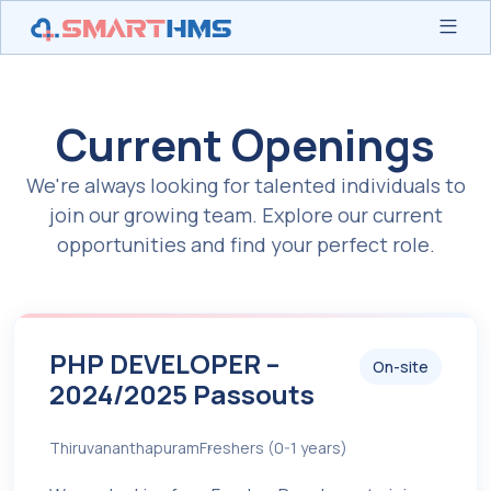
Current Openings
We're always looking for talented individuals to
join our growing team. Explore our current
opportunities and find your perfect role.
PHP DEVELOPER –
On-site
2024/2025 Passouts
Thiruvananthapuram
Freshers (0-1 years)