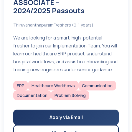
ASSOCIATE –
2024/2025 Passouts
Thiruvananthapuram
Freshers (0-1 years)
We are looking for a smart, high-potential
fresher to join our Implementation Team. You will
learn our healthcare ERP product, understand
hospital workflows, and assist in onboarding and
training new engineers under senior guidance.
ERP
Healthcare Workflows
Communication
Documentation
Problem Solving
Apply via Email