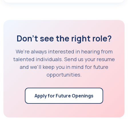
Don't see the right role?
We're always interested in hearing from
talented individuals. Send us your resume
and we'll keep you in mind for future
opportunities.
Apply for Future Openings