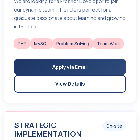
We are looking for a Fresher Developer to join
our dynamic team. This role is perfect for a
graduate passionate about learning and growing
in the field.
PHP
MySQL
Problem Solving
Team Work
Apply via Email
View Details
STRATEGIC
On-site
IMPLEMENTATION