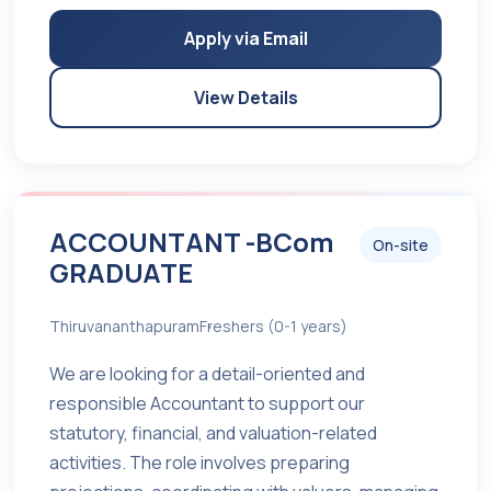
Apply via Email
View Details
ACCOUNTANT -BCom
On-site
GRADUATE
Thiruvananthapuram
Freshers (0-1 years)
We are looking for a detail-oriented and
responsible Accountant to support our
statutory, financial, and valuation-related
activities. The role involves preparing