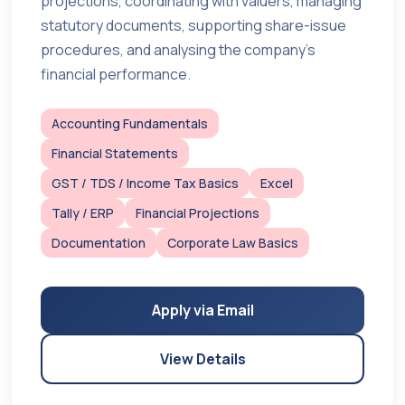
projections, coordinating with valuers, managing
statutory documents, supporting share-issue
procedures, and analysing the company’s
financial performance.
Accounting Fundamentals
Financial Statements
GST / TDS / Income Tax Basics
Excel
Tally / ERP
Financial Projections
Documentation
Corporate Law Basics
Apply via Email
View Details