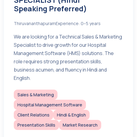
Speaking Preferred)
Thiruvananthapuram
Experience: 0–5 years
We are looking for a Technical Sales & Marketing
Specialist to drive growth for our Hospital
Management Software (HMS) solutions. The
role requires strong presentation skills,
business acumen, and fluency in Hindi and
English.
Sales & Marketing
Hospital Management Software
Client Relations
Hindi & English
Presentation Skills
Market Research